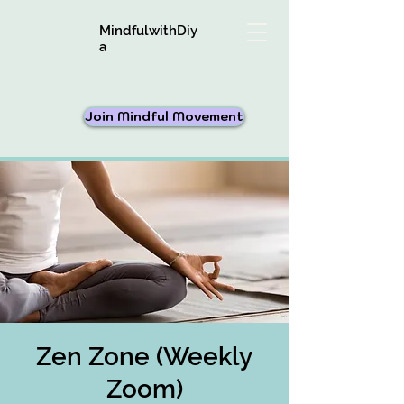
MindfulwithDiy
a
Join Mindful Movement
Zen Zone (Weekly
Zoom)