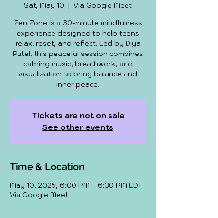
Sat, May 10
  |  
Via Google Meet
Zen Zone is a 30-minute mindfulness
experience designed to help teens
relax, reset, and reflect. Led by Diya
Patel, this peaceful session combines
calming music, breathwork, and
visualization to bring balance and
inner peace.
Tickets are not on sale
See other events
Time & Location
May 10, 2025, 6:00 PM – 6:30 PM EDT
Via Google Meet