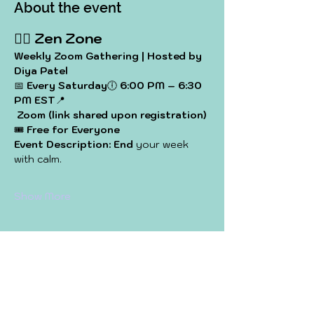
About the event
🧘‍♀️ 
Zen Zone
Weekly Zoom Gathering | Hosted by 
Diya Patel
📅 
Every Saturday
🕕 
6:00 PM – 6:30 
PM EST
📍
Zoom (link shared upon registration)
🎟️ 
Free for Everyone
Event Description: End
 your week 
with calm. 
Show More
Share this event