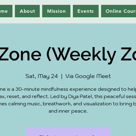
ome
About
Mission
Events
Online Cour
Zone (Weekly 
Sat, May 24
  |  
Via Google Meet
ne is a 30-minute mindfulness experience designed to hel
ax, reset, and reflect. Led by Diya Patel, this peaceful ses
es calming music, breathwork, and visualization to bring 
and inner peace.