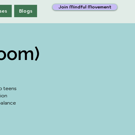
Join Mindful Movement
ses
Blogs
Zoom)
p teens
sion
balance