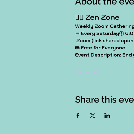
About the eve
🧘‍♀️ 
Zen Zone
Weekly Zoom Gathering 
📅 
Every Saturday
🕕 
6:0
Zoom (link shared upon 
🎟️ 
Free for Everyone
Event Description: End
Show More
Share this ev