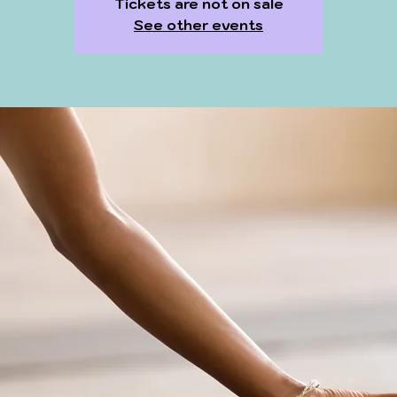
Tickets are not on sale
See other events