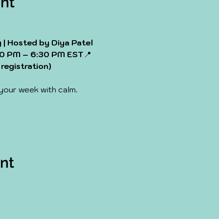
nt
| Hosted by Diya Patel
0 PM – 6:30 PM EST
📍
registration)
 your week with calm. 
ent