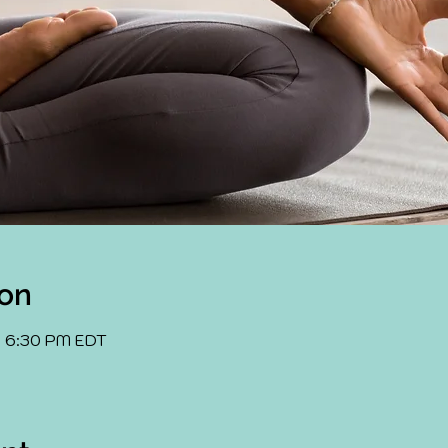
ion
– 6:30 PM EDT