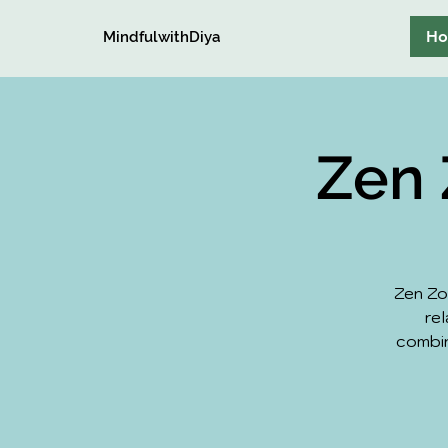
H
MindfulwithDiya
Zen 
Zen Zo
rel
combin