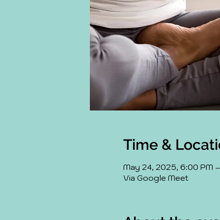
Time & Locat
May 24, 2025, 6:00 PM 
Via Google Meet