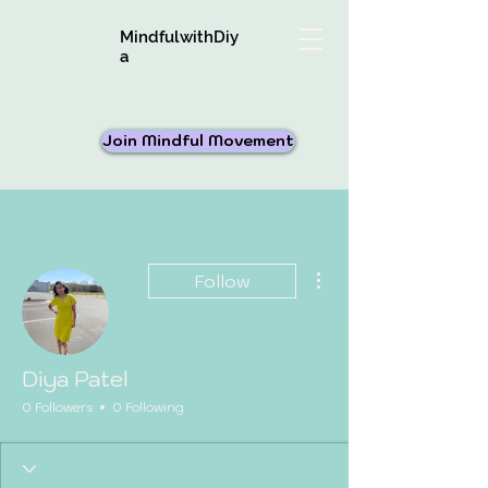
MindfulwithDiy
a
Join Mindful Movement
More actions
Follow
Diya Patel
0 Followers
0 Following