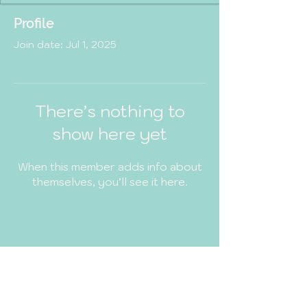
Profile
Join date: Jul 1, 2025
There’s nothing to
show here yet
When this member adds info about
themselves, you’ll see it here.
MindfulWithDiya
© 2035 by MindfulWithDiya.
Powered and secured by
Wix